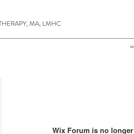
THERAPY, MA, LMHC
s
Wix Forum is no longer 