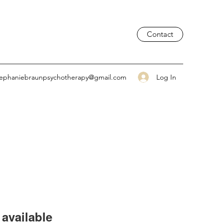
Contact
Log In
tephaniebraunpsychotherapy@gmail.com
available