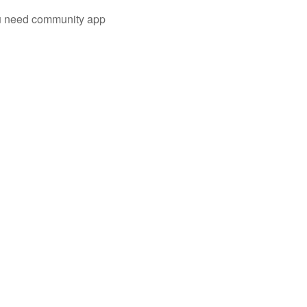
you need community app