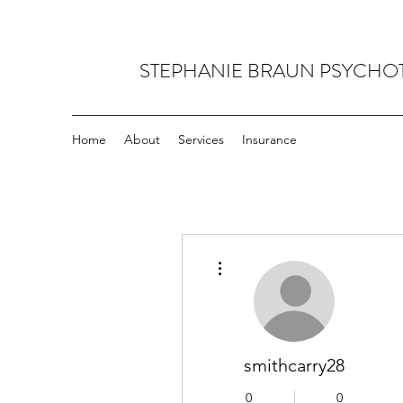
STEPHANIE BRAUN PSYCHO
Home
About
Services
Insurance
More actions
smithcarry28
0
0