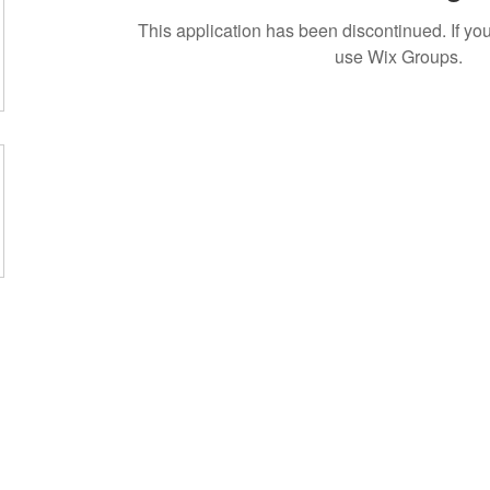
This application has been discontinued. If 
use Wix Groups.