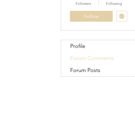
Followers
Following
Follow
Profile
Forum Comments
Forum Posts