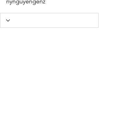
nynguyengenz
Profile
Join date: Dec 15, 2022
About
0
likes received
0
comments received
0
best answers
Stephanie Braun Psychotherapy,
MA, LMHC
Office Location:
545 Rainier Blvd N
Issaquah, WA