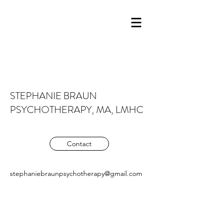
STEPHANIE BRAUN
PSYCHOTHERAPY, MA, LMHC
Contact
stephaniebraunpsychotherapy@gmail.com