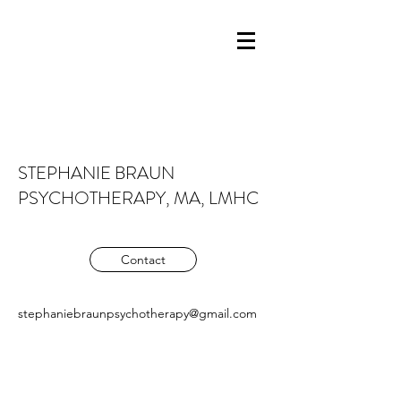
STEPHANIE BRAUN
PSYCHOTHERAPY, MA, LMHC
Contact
stephaniebraunpsychotherapy@gmail.com