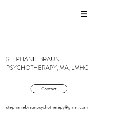
STEPHANIE BRAUN
PSYCHOTHERAPY, MA, LMHC
Contact
stephaniebraunpsychotherapy@gmail.com