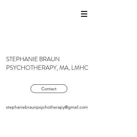
STEPHANIE BRAUN
PSYCHOTHERAPY, MA, LMHC
Contact
stephaniebraunpsychotherapy@gmail.com