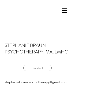
STEPHANIE BRAUN
PSYCHOTHERAPY, MA, LMHC
Contact
stephaniebraunpsychotherapy@gmail.com