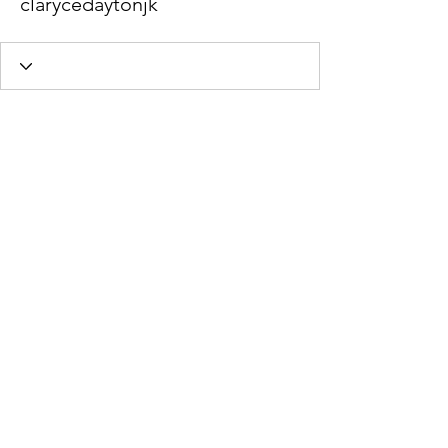
clarycedaytonjk
Wix Forum is no longer
available
This application has been
discontinued. If you need community
app use Wix Groups.
Stephanie Braun Psychotherapy,