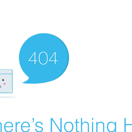
ere’s Nothing H