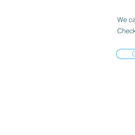
We can
Check