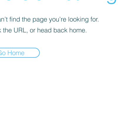
’t find the page you’re looking for.
 the URL, or head back home.
Go Home