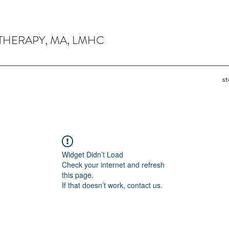
THERAPY, MA, LMHC
s
Widget Didn’t Load
Check your internet and refresh
this page.
If that doesn’t work, contact us.