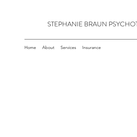
STEPHANIE BRAUN PSYCHO
Home
About
Services
Insurance