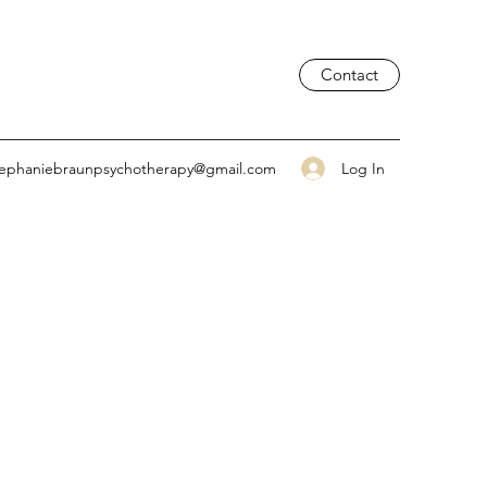
Contact
Log In
tephaniebraunpsychotherapy@gmail.com