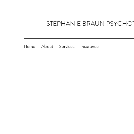
STEPHANIE BRAUN PSYCHO
Home
About
Services
Insurance