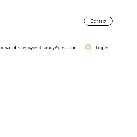
Contact
Log In
tephaniebraunpsychotherapy@gmail.com