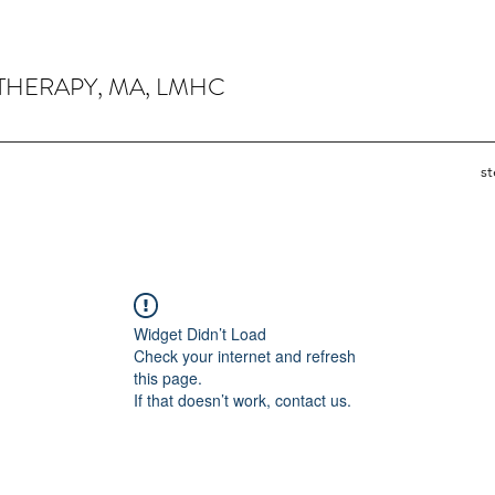
THERAPY, MA, LMHC
s
Widget Didn’t Load
Check your internet and refresh
this page.
If that doesn’t work, contact us.