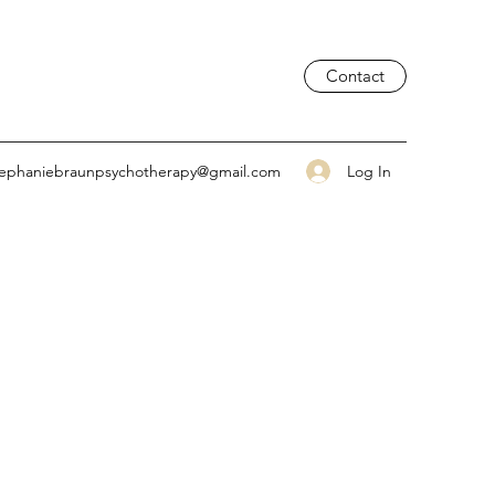
Contact
Log In
tephaniebraunpsychotherapy@gmail.com