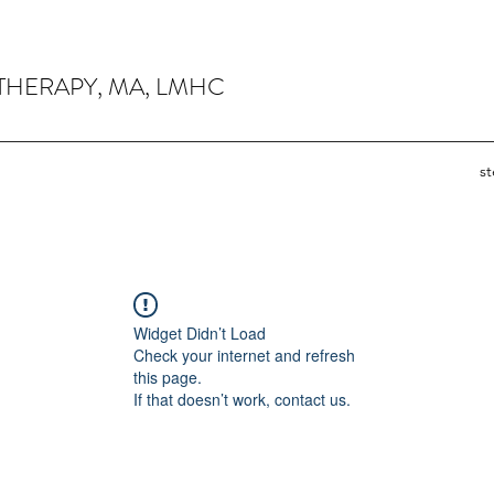
THERAPY, MA, LMHC
s
Widget Didn’t Load
Check your internet and refresh
this page.
If that doesn’t work, contact us.