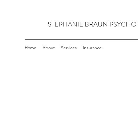
STEPHANIE BRAUN PSYCHO
Home
About
Services
Insurance