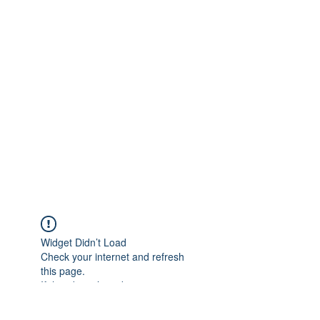
Widget Didn’t Load
Check your internet and refresh
this page.
If that doesn’t work, contact us.