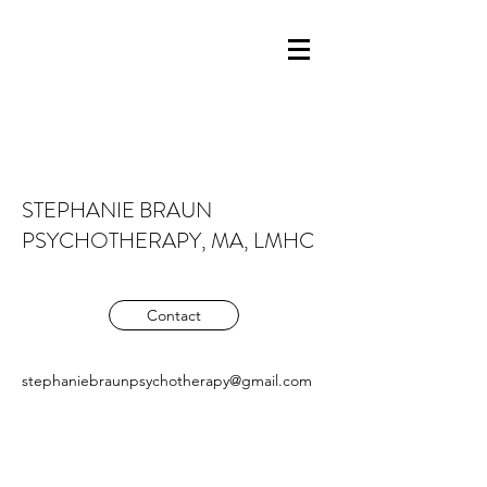
STEPHANIE BRAUN
PSYCHOTHERAPY, MA, LMHC
Contact
stephaniebraunpsychotherapy@gmail.com