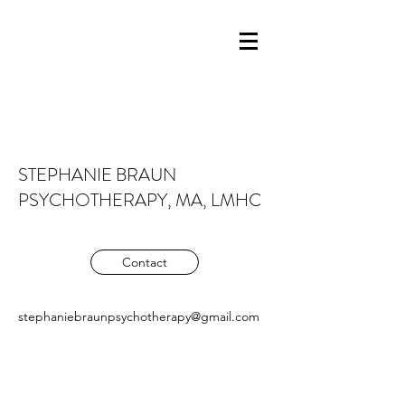
STEPHANIE BRAUN
PSYCHOTHERAPY, MA, LMHC
Contact
stephaniebraunpsychotherapy@gmail.com