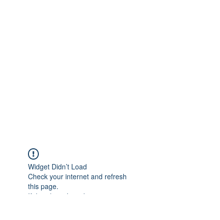
Widget Didn’t Load
Check your internet and refresh
this page.
If that doesn’t work, contact us.