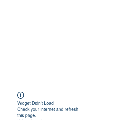
Widget Didn’t Load
Check your internet and refresh
this page.
If that doesn’t work, contact us.