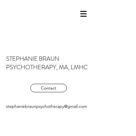
STEPHANIE BRAUN
PSYCHOTHERAPY, MA, LMHC
Contact
stephaniebraunpsychotherapy@gmail.com