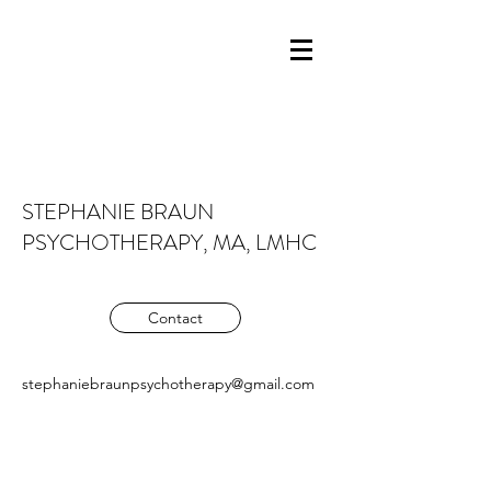
STEPHANIE BRAUN
PSYCHOTHERAPY, MA, LMHC
Contact
stephaniebraunpsychotherapy@gmail.com