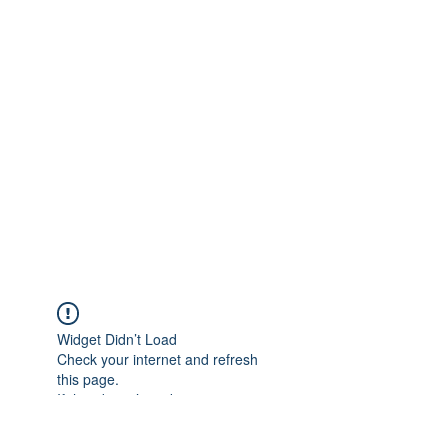
Widget Didn’t Load
Check your internet and refresh
this page.
If that doesn’t work, contact us.