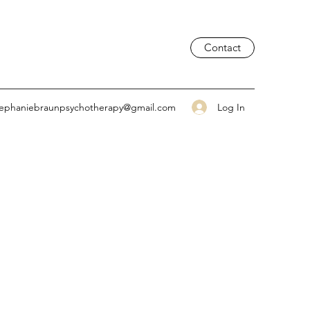
Contact
Log In
tephaniebraunpsychotherapy@gmail.com