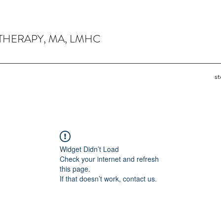
THERAPY, MA, LMHC
s
Widget Didn’t Load
Check your internet and refresh
this page.
If that doesn’t work, contact us.