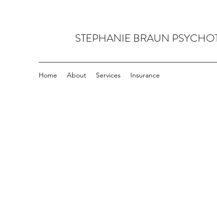
STEPHANIE BRAUN PSYCHO
Home
About
Services
Insurance