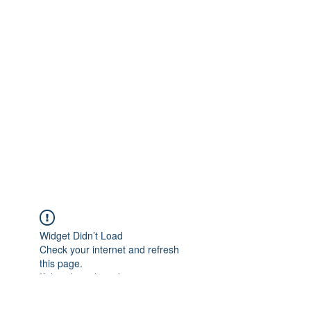
Widget Didn’t Load
Check your internet and refresh
this page.
If that doesn’t work, contact us.