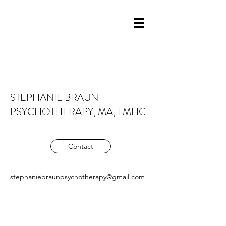
STEPHANIE BRAUN
PSYCHOTHERAPY, MA, LMHC
Contact
stephaniebraunpsychotherapy@gmail.com