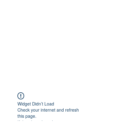
Widget Didn’t Load
Check your internet and refresh
this page.
If that doesn’t work, contact us.