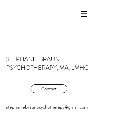
STEPHANIE BRAUN
PSYCHOTHERAPY, MA, LMHC
Contact
stephaniebraunpsychotherapy@gmail.com