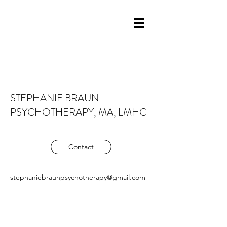
STEPHANIE BRAUN
PSYCHOTHERAPY, MA, LMHC
Contact
stephaniebraunpsychotherapy@gmail.com