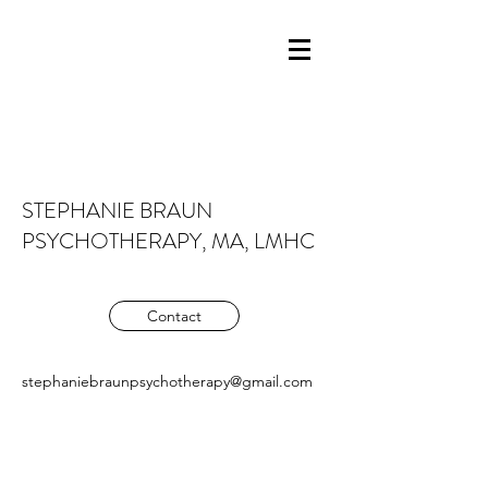
STEPHANIE BRAUN
PSYCHOTHERAPY, MA, LMHC
Contact
stephaniebraunpsychotherapy@gmail.com