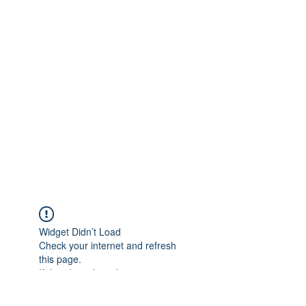
Widget Didn’t Load
Check your internet and refresh
this page.
If that doesn’t work, contact us.