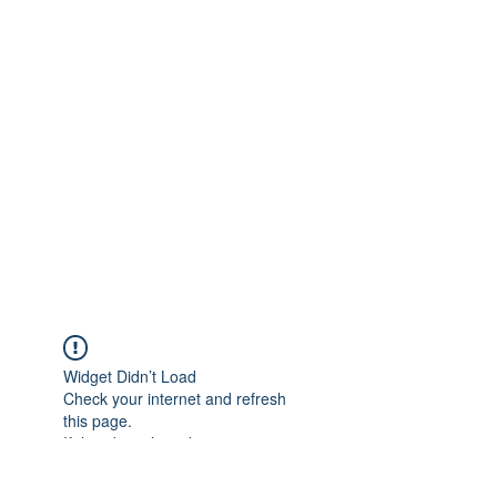
Widget Didn’t Load
Check your internet and refresh
this page.
If that doesn’t work, contact us.