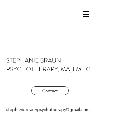
STEPHANIE BRAUN
PSYCHOTHERAPY, MA, LMHC
Contact
stephaniebraunpsychotherapy@gmail.com