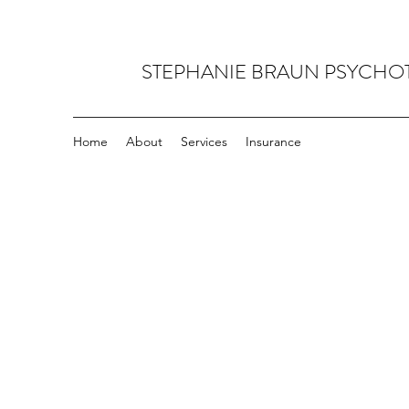
STEPHANIE BRAUN PSYCHO
Home
About
Services
Insurance