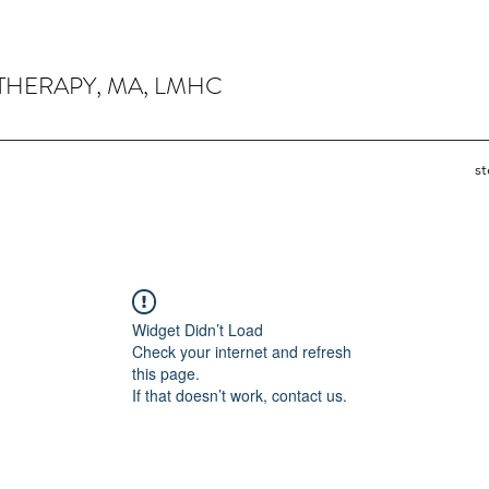
THERAPY, MA, LMHC
s
Widget Didn’t Load
Check your internet and refresh
this page.
If that doesn’t work, contact us.