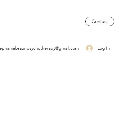
Contact
Log In
tephaniebraunpsychotherapy@gmail.com