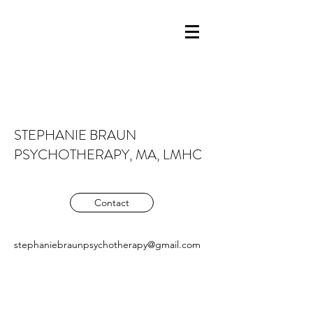
STEPHANIE BRAUN
PSYCHOTHERAPY, MA, LMHC
Contact
stephaniebraunpsychotherapy@gmail.com