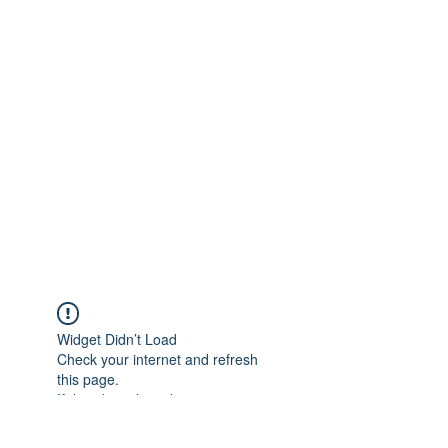
Widget Didn’t Load
Check your internet and refresh
this page.
If that doesn’t work, contact us.