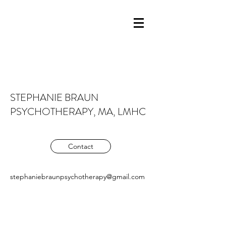
STEPHANIE BRAUN
PSYCHOTHERAPY, MA, LMHC
Contact
stephaniebraunpsychotherapy@gmail.com