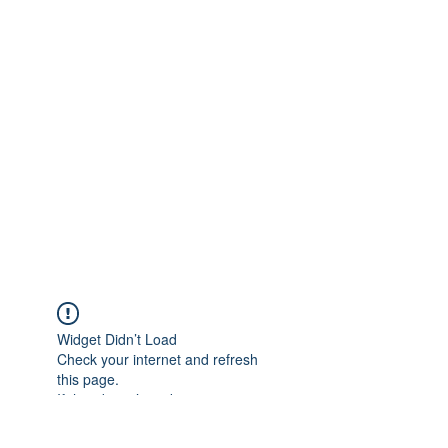
Widget Didn’t Load
Check your internet and refresh
this page.
If that doesn’t work, contact us.