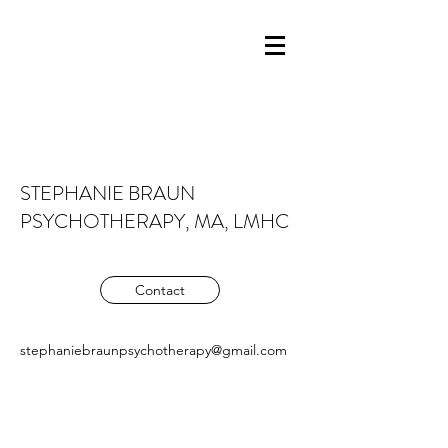
STEPHANIE BRAUN
PSYCHOTHERAPY, MA, LMHC
Contact
stephaniebraunpsychotherapy@gmail.com