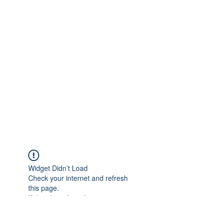
Widget Didn’t Load
Check your internet and refresh
this page.
If that doesn’t work, contact us.