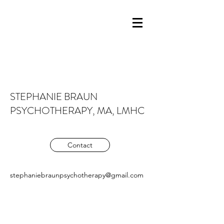
STEPHANIE BRAUN
PSYCHOTHERAPY, MA, LMHC
Contact
stephaniebraunpsychotherapy@gmail.com