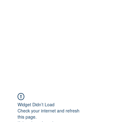
Widget Didn’t Load
Check your internet and refresh
this page.
If that doesn’t work, contact us.