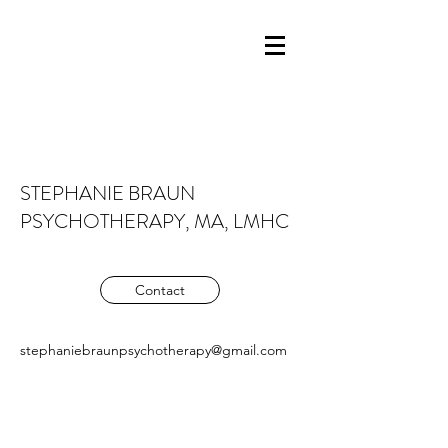
STEPHANIE BRAUN
PSYCHOTHERAPY, MA, LMHC
Contact
stephaniebraunpsychotherapy@gmail.com