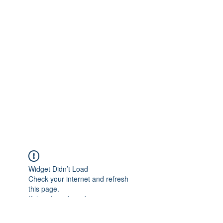
Widget Didn’t Load
Check your internet and refresh
this page.
If that doesn’t work, contact us.